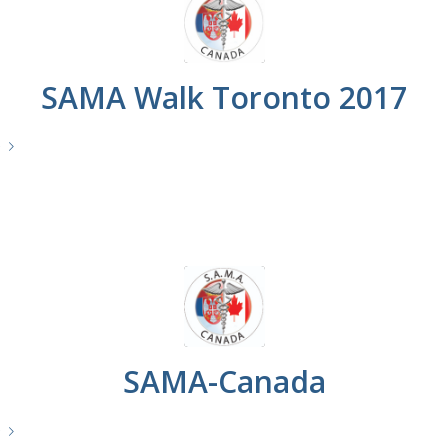
SAMA Walk Toronto 2017
e
SAMA-Canada
e