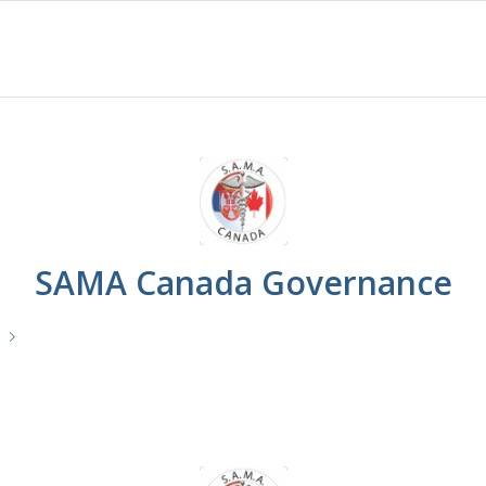
SAMA Canada Governance
e