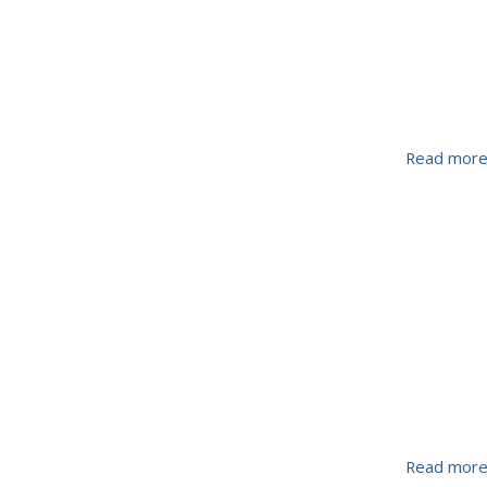
Read mor
Read mor