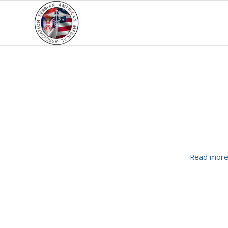
Read mor