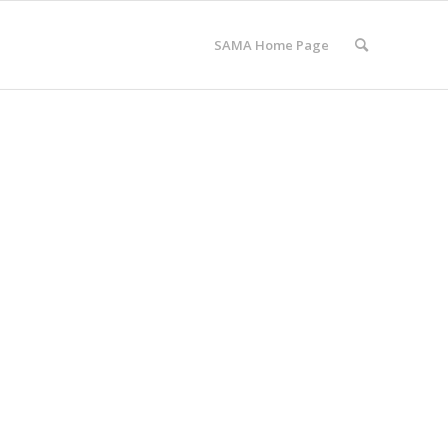
SAMA Home Page