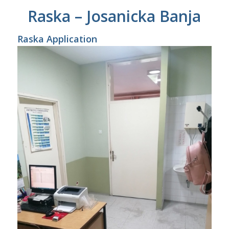
Raska – Josanicka Banja
Raska Application