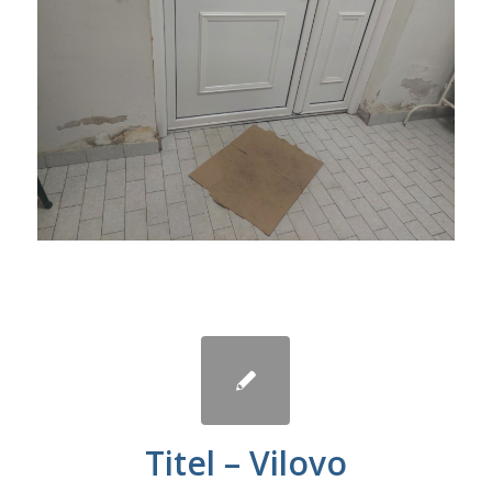
Titel – Vilovo