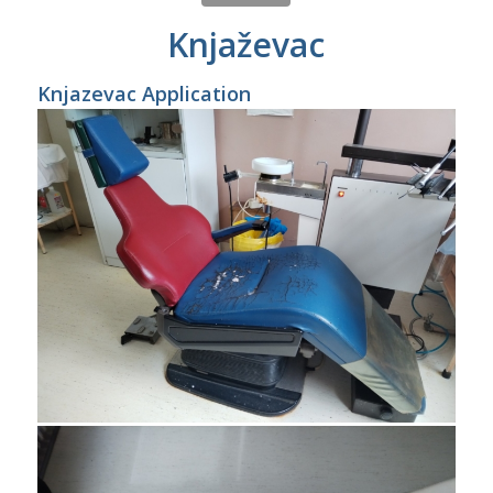
Knjaževac
Knjazevac Application