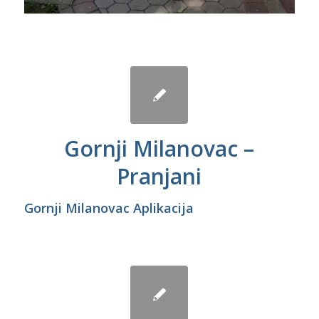
Gornji Milanovac –
Pranjani
Gornji Milanovac Aplikacija