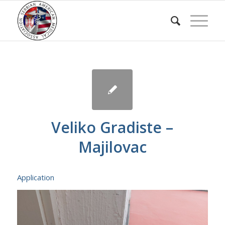
Veliko Gradiste –
Majilovac
Application