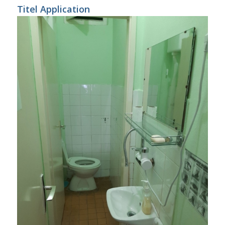
Titel Application