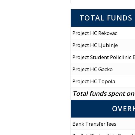
TOTAL FUNDS 
Project HC Rekovac
Project HC Ljubinje
Project Student Policlinic
Project HC Gacko
Project HC Topola
Total funds spent on
OVER
Bank Transfer fees