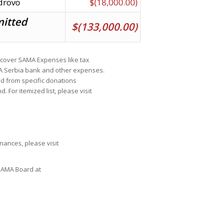
drovo
$(18,000.00)
mitted
$(133,000.00)
cover SAMA Expenses like tax
MA Serbia bank and other expenses.
ed from specific donations
For itemized list, please visit
ances, please visit
 SAMA Board at