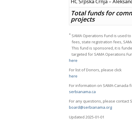
HC Srpska Crnja – Aleksan
Total funds for com
projects
*
SAMA Operations Fund is used to 
fees, state registration fees, SA
This fund is sponsored, it is fund
targeted for SAMA Operations Fund. 
here
For list of Donors, please click
here
For information on SAMA-Canada fin
serbianama.ca
For any questions, please contact
board@serbianama.org
Updated 2025-01-01