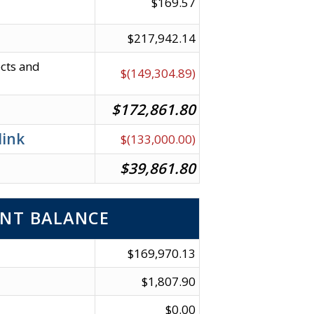
$169.57
$217,942.14
ects and
$(149,304.89)
$172,861.80
link
$(133,000.00)
$39,861.80
NT BALANCE
$169,970.13
$1,807.90
$0.00