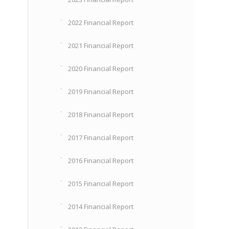
2022 Financial Report
2021 Financial Report
2020 Financial Report
2019 Financial Report
2018 Financial Report
2017 Financial Report
2016 Financial Report
2015 Financial Report
2014 Financial Report