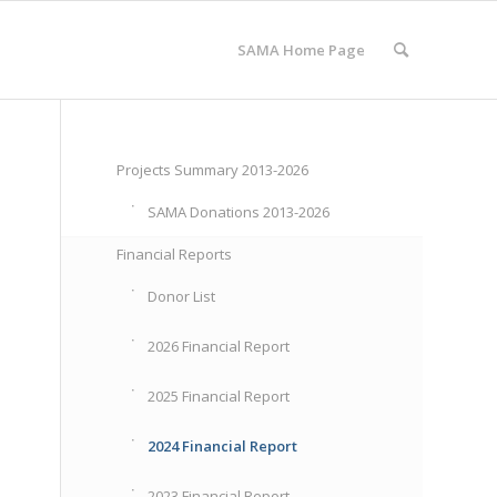
SAMA Home Page
Projects Summary 2013-2026
SAMA Donations 2013-2026
Financial Reports
Donor List
2026 Financial Report
2025 Financial Report
2024 Financial Report
2023 Financial Report