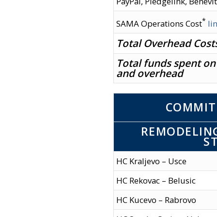
PayPal, Pledgelink, Benevit
*
SAMA Operations Cost
li
Total Overhead Cost
Total funds spent on
and overhead
COMMIT
REMODELING
S
HC Kraljevo – Usce
HC Rekovac – Belusic
HC Kucevo – Rabrovo