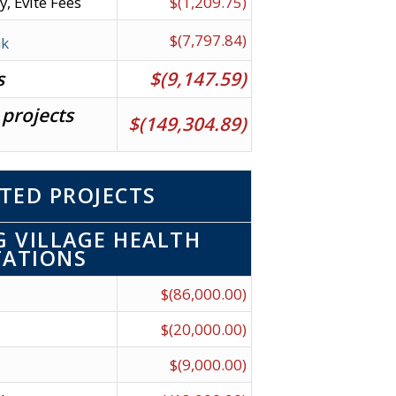
y, Evite Fees
$(1,209.75)
$(7,797.84)
nk
s
$(9,147.59)
 projects
$(149,304.89)
TED PROJECTS
 VILLAGE HEALTH
TATIONS
$(86,000.00)
$(20,000.00)
$(9,000.00)