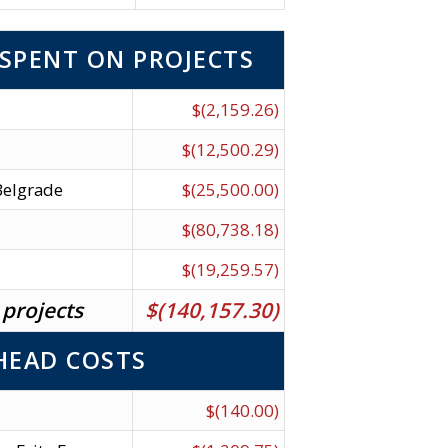
SPENT ON PROJECTS
$(2,159.26)
$(12,500.29)
 Belgrade
$(25,500.00)
$(80,738.18)
$(19,259.57)
 projects
$(140,157.30)
HEAD COSTS
$(140.00)