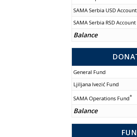
SAMA Serbia USD Account
SAMA Serbia RSD Account
Balance
DONA
General Fund
Ljiljana Ivezić Fund
*
SAMA Operations Fund
Balance
FUN