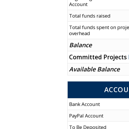
Account
Total funds raised
Total funds spent on proj
overhead
Balance
Committed Projects
Available Balance
ACCOU
Bank Account
PayPal Account
To Be Deposited