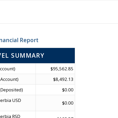
nancial Report
VEL SUMMARY
ccount)
$95,562.85
 Account)
$8,492.13
_Deposited)
$0.00
Serbia USD
$0.00
erbia RSD