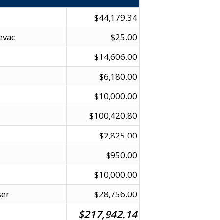
$44,179.34
evac
$25.00
$14,606.00
$6,180.00
$10,000.00
$100,420.80
$2,825.00
$950.00
$10,000.00
ser
$28,756.00
$217,942.14