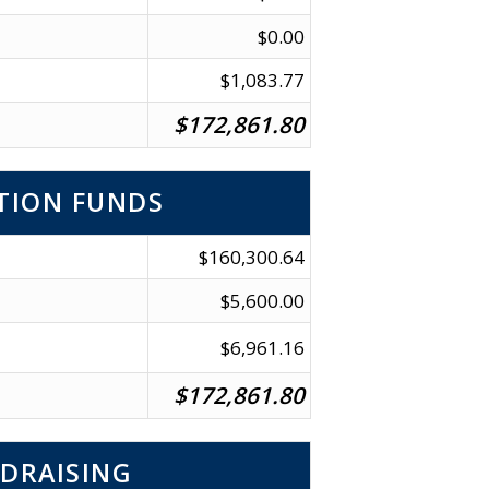
$0.00
$1,083.77
$172,861.80
TION FUNDS
$160,300.64
$5,600.00
$6,961.16
$172,861.80
DRAISING