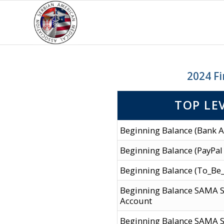
2024 Fi
TOP LE
Beginning Balance (Bank A
Beginning Balance (PayPal
Beginning Balance (To_Be
Beginning Balance SAMA 
Account
Beginning Balance SAMA S