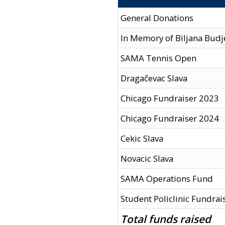
General Donations
In Memory of Biljana Budj
SAMA Tennis Open
Dragačevac Slava
Chicago Fundraiser 2023
Chicago Fundraiser 2024
Cekic Slava
Novacic Slava
SAMA Operations Fund
Student Policlinic Fundrai
Total funds raised