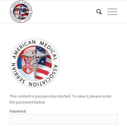
This content is password-protected. To view it, please enter
the password below.
Password: